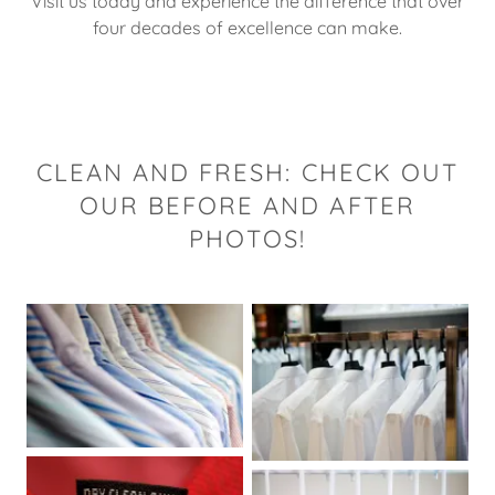
Visit us today and experience the difference that over
four decades of excellence can make.
CLEAN AND FRESH: CHECK OUT
OUR BEFORE AND AFTER
PHOTOS!