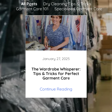
All Posts
Dry Cleaning Tips & Tricks
Garment Care 101
Specialized Garment Care
25
January 27, 2025
J
to Take
The Wardrobe Whisperer:
Weddi
he Dry
Tips & Tricks for Perfect
101: H
Garment Care
ing
Continue Reading
Co
1 / 4