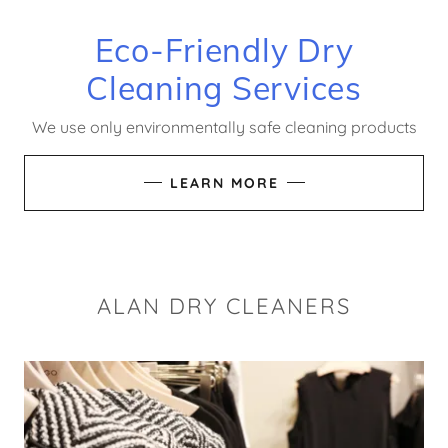
Eco-Friendly Dry
Cleaning Services
We use only environmentally safe cleaning products
LEARN MORE
ALAN DRY CLEANERS