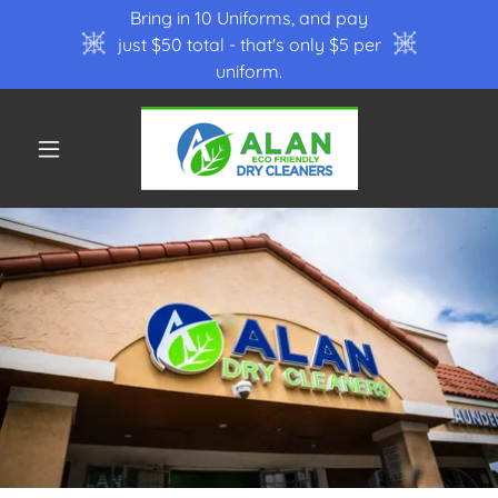
Bring in 10 Uniforms, and pay
just $50 total - that's only $5 per
uniform.