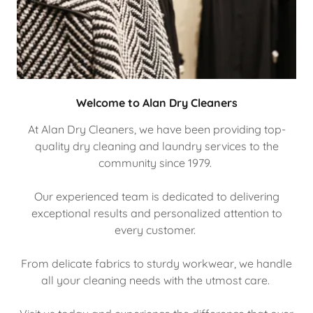
Welcome to Alan Dry Cleaners
At Alan Dry Cleaners, we have been providing top-
quality dry cleaning and laundry services to the
community since 1979.
Our experienced team is dedicated to delivering
exceptional results and personalized attention to
every customer.
From delicate fabrics to sturdy workwear, we handle
all your cleaning needs with the utmost care.