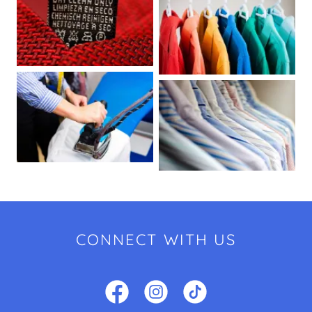
CONNECT WITH US