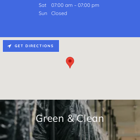
Sat
07:00 am – 07:00 pm
Sun
Closed
GET DIRECTIONS
Green & Clean