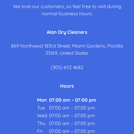
We love our customers, so feel free to visit during
normal business hours.
Alan Dry Cleaners
869 Northwest 183rd Street, Miami Gardens, Florida
33169, United States
(305) 652 4682
Hours
Mon
07:00 am – 07:00 pm
Tue
07:00 am – 07:00 pm
Wed
07:00 am – 07:00 pm
Thu
07:00 am – 07:00 pm
Fri
07:00 am – 07:00 pm