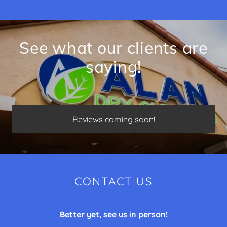
See what our clients are
saying!
Reviews coming soon!
CONTACT US
Better yet, see us in person!